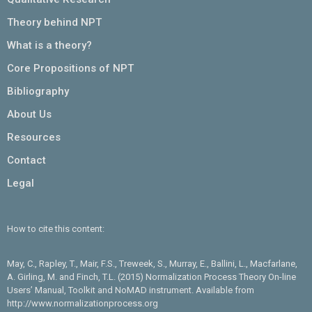
Theory behind NPT
What is a theory?
Core Propositions of NPT
Bibliography
About Us
Resources
Contact
Legal
How to cite this content:
May, C., Rapley, T., Mair, F.S., Treweek, S., Murray, E., Ballini, L., Macfarlane,
A. Girling, M. and Finch, T.L. (2015) Normalization Process Theory On-line
Users’ Manual, Toolkit and NoMAD instrument. Available from
http://www.normalizationprocess.org