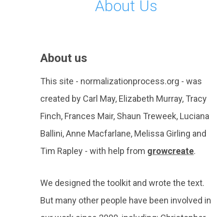
About Us
About us
This site - normalizationprocess.org - was
created by Carl May, Elizabeth Murray, Tracy
Finch, Frances Mair, Shaun Treweek, Luciana
Ballini, Anne Macfarlane, Melissa Girling and
Tim Rapley - with help from
growcreate
.
We designed the toolkit and wrote the text.
But many other people have been involved in