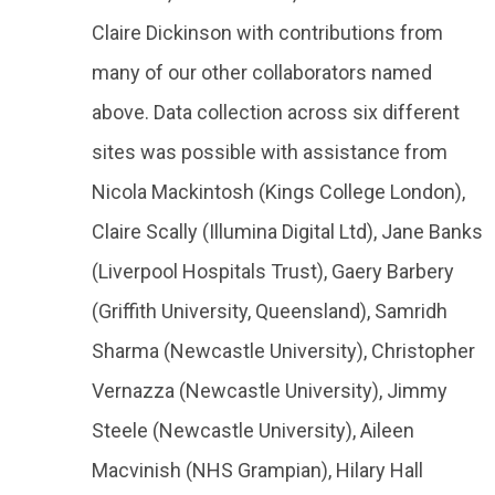
Claire Dickinson with contributions from
many of our other collaborators named
above. Data collection across six different
sites was possible with assistance from
Nicola Mackintosh (Kings College London),
Claire Scally (Illumina Digital Ltd), Jane Banks
(Liverpool Hospitals Trust), Gaery Barbery
(Griffith University, Queensland), Samridh
Sharma (Newcastle University), Christopher
Vernazza (Newcastle University), Jimmy
Steele (Newcastle University), Aileen
Macvinish (NHS Grampian), Hilary Hall