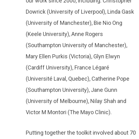
our work since 2000, including: Christopher
Dowrick (University of Liverpool), Linda Gask
(University of Manchester), Bie Nio Ong
(Keele University), Anne Rogers
(Southampton University of Manchester),
Mary Ellen Purkis (Victoria), Glyn Elwyn
(Cardiff University), France Légaré
(Université Laval, Quebec), Catherine Pope
(Southampton University), Jane Gunn
(University of Melbourne), Nilay Shah and
Victor M Montori (The Mayo Clinic).
Putting together the toolkit involved about 70