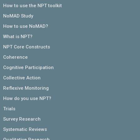
How to use the NPT toolkit
NoMAD Study
How to use NoMAD?
What is NPT?
NPT Core Constructs
Coherence
Cognitive Participation
Collective Action
Reflexive Monitoring
How do you use NPT?
Trials
Survey Research
Systematic Reviews
Qualitative Research