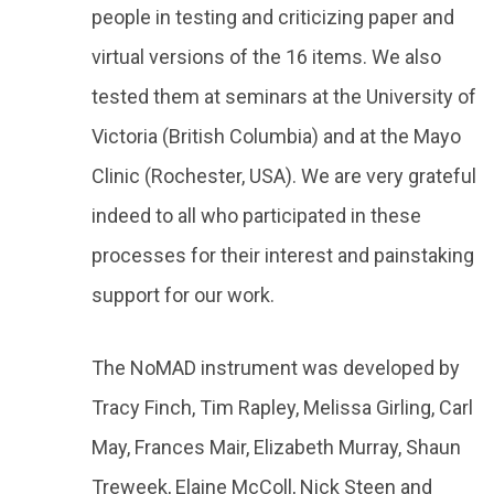
people in testing and criticizing paper and
virtual versions of the 16 items. We also
tested them at seminars at the University of
Victoria (British Columbia) and at the Mayo
Clinic (Rochester, USA). We are very grateful
indeed to all who participated in these
processes for their interest and painstaking
support for our work.
The NoMAD instrument was developed by
Tracy Finch, Tim Rapley, Melissa Girling, Carl
May, Frances Mair, Elizabeth Murray, Shaun
Treweek, Elaine McColl, Nick Steen and