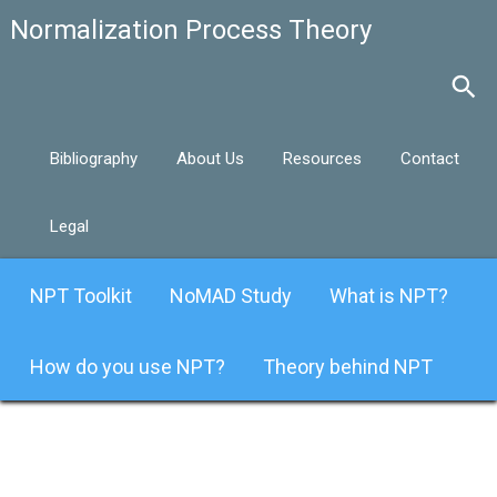
Bibliography
About Us
Resources
Contact
Legal
NPT Toolkit
NoMAD Study
What is NPT?
How do you use NPT?
Theory behind NPT