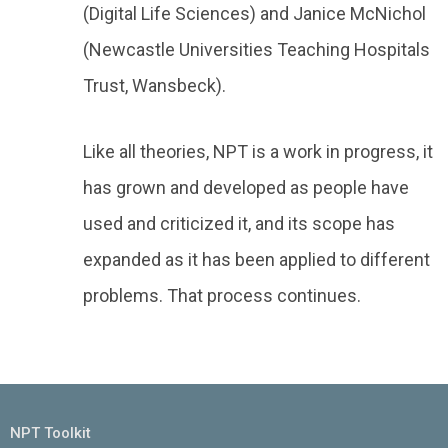
(Digital Life Sciences) and Janice McNichol
(Newcastle Universities Teaching Hospitals
Trust, Wansbeck).
Like all theories, NPT is a work in progress, it
has grown and developed as people have
used and criticized it, and its scope has
expanded as it has been applied to different
problems. That process continues.
NPT Toolkit