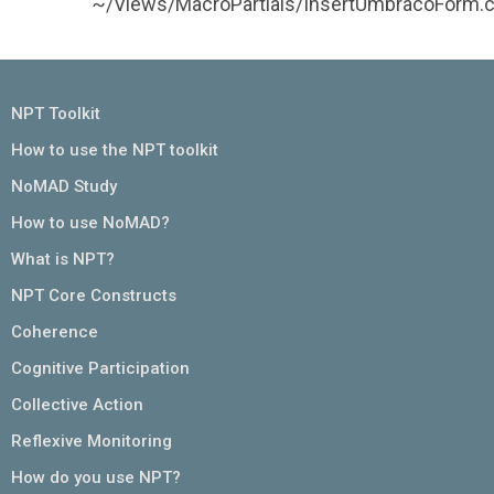
~/Views/MacroPartials/InsertUmbracoForm.c
NPT Toolkit
How to use the NPT toolkit
NoMAD Study
How to use NoMAD?
What is NPT?
NPT Core Constructs
Coherence
Cognitive Participation
Collective Action
Reflexive Monitoring
How do you use NPT?