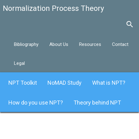
Bibliography
About Us
Resources
Contact
Legal
NPT Toolkit
NoMAD Study
What is NPT?
How do you use NPT?
Theory behind NPT