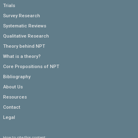
Trials
Survey Research
Systematic Reviews
Qualitative Research
Theory behind NPT
What is a theory?
Core Propositions of NPT
Bibliography
About Us
Resources
Contact
Legal
How to cite this content: