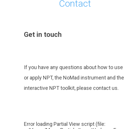
Contact
Get in touch
If you have any questions about how to use
or apply NPT, the NoMad instrument and the
interactive NPT toolkit, please contact us.
Error loading Partial View script (file: