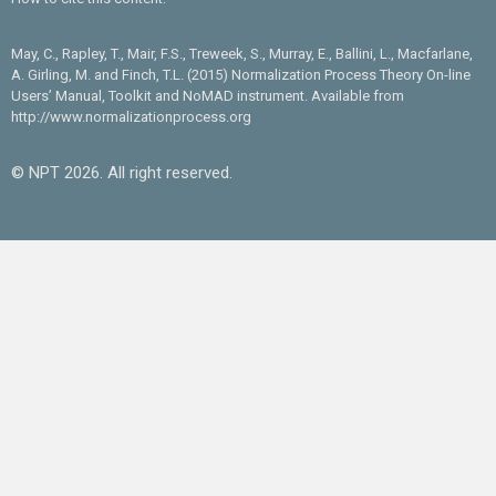
May, C., Rapley, T., Mair, F.S., Treweek, S., Murray, E., Ballini, L., Macfarlane,
A. Girling, M. and Finch, T.L. (2015) Normalization Process Theory On-line
Users’ Manual, Toolkit and NoMAD instrument. Available from
http://www.normalizationprocess.org
© NPT 2026. All right reserved.