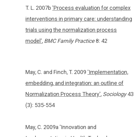
T. L. 2007b
'Process evaluation for complex
interventions in primary care: understanding
trials using the normalization process
model'
,
BMC
Family Practice
8: 42
May, C. and Finch, T. 2009
'Implementation,
embedding, and integration: an outline of
Normalization Process Theory'
,
Sociology
43
(
3):
535-554
May, C. 2009a 'Innovation and