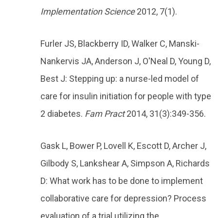
Implementation Science
2012, 7(1).
Furler JS, Blackberry ID, Walker C, Manski-
Nankervis JA, Anderson J, O'Neal D, Young D,
Best J: Stepping up: a nurse-led model of
care for insulin initiation for people with type
2 diabetes.
Fam Pract
2014, 31(3):349-356.
Gask L, Bower P, Lovell K, Escott D, Archer J,
Gilbody S, Lankshear A, Simpson A, Richards
D: What work has to be done to implement
collaborative care for depression? Process
evaluation of a trial utilizing the