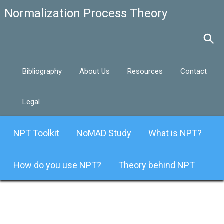
Bibliography
About Us
Resources
Contact
Legal
NPT Toolkit
NoMAD Study
What is NPT?
How do you use NPT?
Theory behind NPT