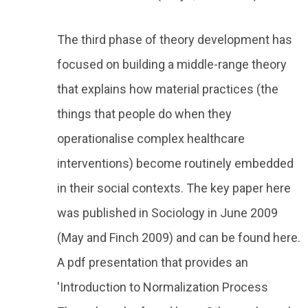
The third phase of theory development has
focused on building a middle-range theory
that explains how material practices (the
things that people do when they
operationalise complex healthcare
interventions) become routinely embedded
in their social contexts. The key paper here
was published in Sociology in June 2009
(May and Finch 2009) and can be found here.
A pdf presentation that provides an
'Introduction to Normalization Process