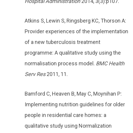
Hospital Administration
2014, 3(3):p107.
Atkins S, Lewin S, Ringsberg KC, Thorson A:
Provider experiences of the implementation
of a new tuberculosis treatment
programme: A qualitative study using the
normalisation process model.
BMC Health
Serv Res
2011, 11.
Bamford C, Heaven B, May C, Moynihan P:
Implementing nutrition guidelines for older
people in residential care homes: a
qualitative study using Normalization