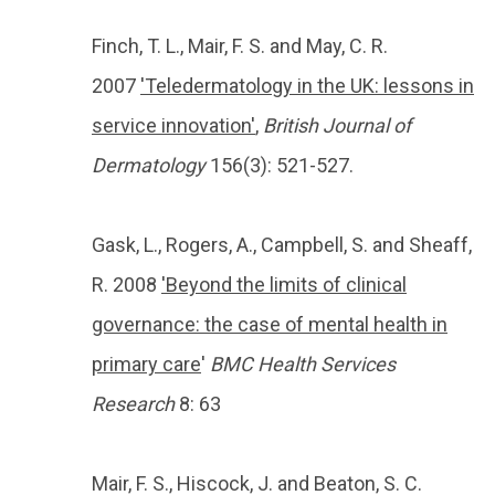
Finch, T. L., Mair, F. S. and May, C. R.
2007
'Teledermatology in the UK: lessons in
service innovation'
,
British Journal of
Dermatology
156(3): 521-527.
Gask, L., Rogers, A., Campbell, S. and Sheaff,
R. 2008
'Beyond the limits of clinical
governance: the case of mental health in
primary care
'
BMC Health Services
Research
8: 63
Mair, F. S., Hiscock, J. and Beaton, S. C.