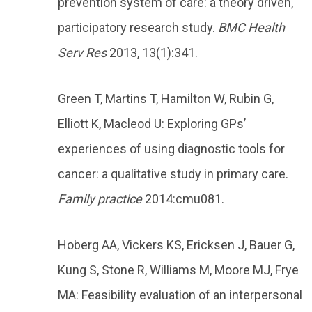
prevention system of care: a theory driven,
participatory research study.
BMC Health
Serv Res
2013, 13(1):341.
Green T, Martins T, Hamilton W, Rubin G,
Elliott K, Macleod U: Exploring GPs’
experiences of using diagnostic tools for
cancer: a qualitative study in primary care.
Family practice
2014:cmu081.
Hoberg AA, Vickers KS, Ericksen J, Bauer G,
Kung S, Stone R, Williams M, Moore MJ, Frye
MA: Feasibility evaluation of an interpersonal