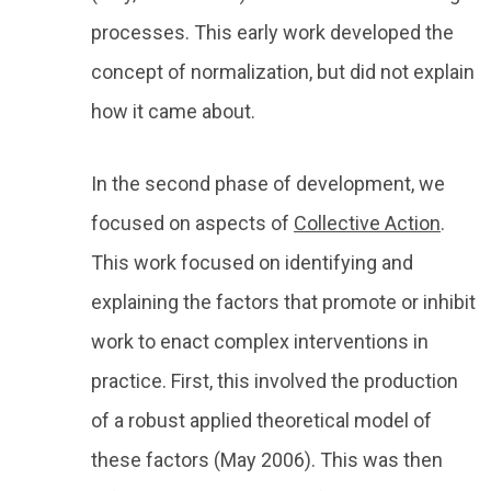
processes. This early work developed the
concept of normalization, but did not explain
how it came about.
In the second phase of development, we
focused on aspects of
Collective Action
.
This work focused on identifying and
explaining the factors that promote or inhibit
work to enact complex interventions in
practice. First, this involved the production
of a robust applied theoretical model of
these factors (May 2006). This was then