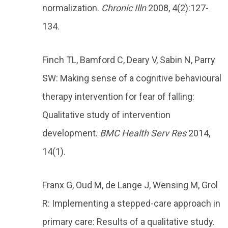
normalization.
Chronic Illn
2008, 4(2):127-
134.
Finch TL, Bamford C, Deary V, Sabin N, Parry
SW: Making sense of a cognitive behavioural
therapy intervention for fear of falling:
Qualitative study of intervention
development.
BMC Health Serv Res
2014,
14(1).
Franx G, Oud M, de Lange J, Wensing M, Grol
R: Implementing a stepped-care approach in
primary care: Results of a qualitative study.