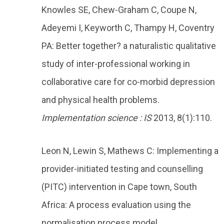
Knowles SE, Chew-Graham C, Coupe N,
Adeyemi I, Keyworth C, Thampy H, Coventry
PA: Better together? a naturalistic qualitative
study of inter-professional working in
collaborative care for co-morbid depression
and physical health problems.
Implementation science : IS
2013, 8(1):110.
Leon N, Lewin S, Mathews C: Implementing a
provider-initiated testing and counselling
(PITC) intervention in Cape town, South
Africa: A process evaluation using the
normalisation process model.