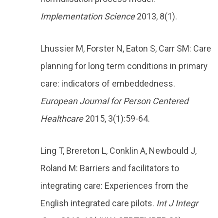
Implementation Science
2013, 8(1).
Lhussier M, Forster N, Eaton S, Carr SM: Care
planning for long term conditions in primary
care: indicators of embeddedness.
European Journal for Person Centered
Healthcare
2015, 3(1):59-64.
Ling T, Brereton L, Conklin A, Newbould J,
Roland M: Barriers and facilitators to
integrating care: Experiences from the
English integrated care pilots.
Int J Integr