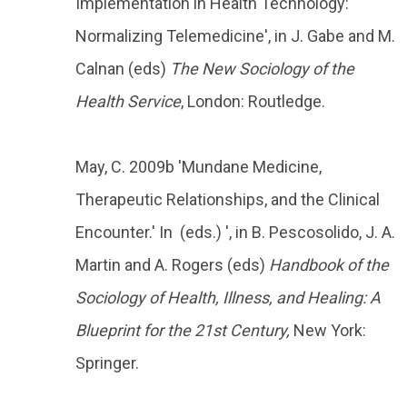
Implementation in Health Technology:
Normalizing Telemedicine', in J. Gabe and M.
Calnan (eds)
The New Sociology of the
Health Service
, London: Routledge.
May, C. 2009b 'Mundane Medicine,
Therapeutic Relationships, and the Clinical
Encounter.' In (eds.) ', in B. Pescosolido, J. A.
Martin and A. Rogers (eds)
Handbook of the
Sociology of Health, Illness, and Healing: A
Blueprint for the 21st Century,
New York:
Springer.