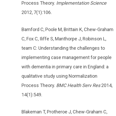
Process Theory.
Implementation Science
2012, 7(1):106.
Bamford C, Poole M, Brittain K, Chew-Graham
C, Fox C, Iliffe S, Manthorpe J, Robinson L,
team C: Understanding the challenges to
implementing case management for people
with dementia in primary care in England: a
qualitative study using Normalization
Process Theory.
BMC Health Serv Res
2014,
14(1):549.
Blakeman T, Protheroe J, Chew-Graham C,