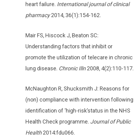
heart failure.
International journal of clinical
pharmacy
2014, 36(1):154-162.
Mair FS, Hiscock J, Beaton SC:
Understanding factors that inhibit or
promote the utilization of telecare in chronic
lung disease.
Chronic Illn
2008, 4(2):110-117.
McNaughton R, Shucksmith J: Reasons for
(non) compliance with intervention following
identification of ‘high-risk’status in the NHS
Health Check programme.
Journal of Public
Health
2014:fdu066.