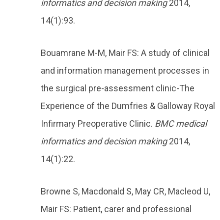
informatics and decision making
2014,
14(1):93.
Bouamrane M-M, Mair FS: A study of clinical
and information management processes in
the surgical pre-assessment clinic-The
Experience of the Dumfries & Galloway Royal
Infirmary Preoperative Clinic.
BMC medical
informatics and decision making
2014,
14(1):22.
Browne S, Macdonald S, May CR, Macleod U,
Mair FS: Patient, carer and professional