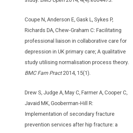
Coupe N, Anderson E, Gask L, Sykes P,
Richards DA, Chew-Graham C: Facilitating
professional liaison in collaborative care for
depression in UK primary care; A qualitative
study utilising normalisation process theory.
BMC Fam Pract
2014, 15(1).
Drew S, Judge A, May C, Farmer A, Cooper C,
Javaid MK, Gooberman-Hill R:
Implementation of secondary fracture
prevention services after hip fracture: a