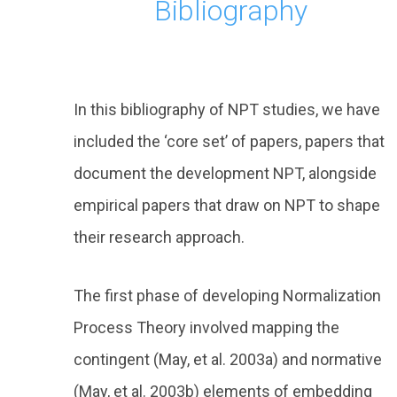
Bibliography
In this bibliography of NPT studies, we have
included the ‘core set’ of papers, papers that
document the development NPT, alongside
empirical papers that draw on NPT to shape
their research approach.
The first phase of developing Normalization
Process Theory involved mapping the
contingent (May, et al. 2003a) and normative
(May, et al. 2003b) elements of embedding