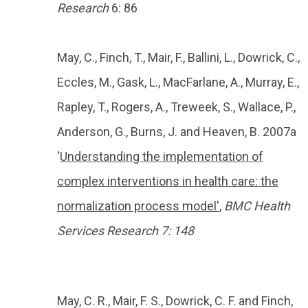
Research
6: 86
May, C., Finch, T., Mair, F., Ballini, L., Dowrick, C.,
Eccles, M., Gask, L., MacFarlane, A., Murray, E.,
Rapley, T., Rogers, A., Treweek, S., Wallace, P.,
Anderson, G., Burns, J. and Heaven, B. 2007a
'
Understanding the implementation of
complex interventions in health care: the
normalization process model'
,
BMC Health
Services Research 7: 148
May, C. R., Mair, F. S., Dowrick, C. F. and Finch,