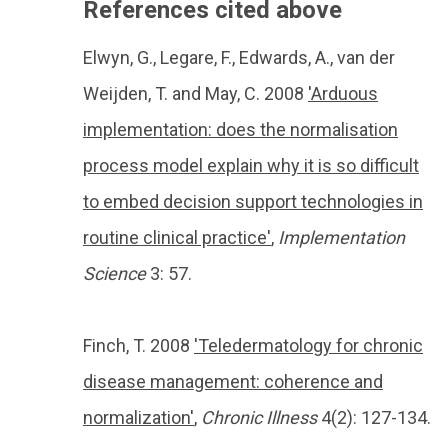
References cited above
Elwyn, G., Legare, F., Edwards, A., van der
Weijden, T. and May, C. 2008
'Arduous
implementation: does the normalisation
process model explain why it is so difficult
to embed decision support technologies in
routine clinical practice'
,
Implementation
Science
3: 57.
Finch, T. 2008
'Teledermatology for chronic
disease management: coherence and
normalization'
,
Chronic Illness
4(2): 127-134.