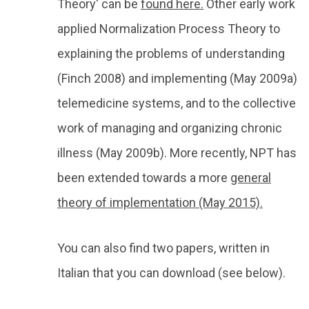
Theory' can be
found here.
Other early work
applied Normalization Process Theory to
explaining the problems of understanding
(Finch 2008) and implementing (May 2009a)
telemedicine systems, and to the collective
work of managing and organizing chronic
illness (May 2009b). More recently, NPT has
been extended towards a more
general
theory of implementation (May 2015).
You can also find two papers, written in
Italian that you can download (see below).