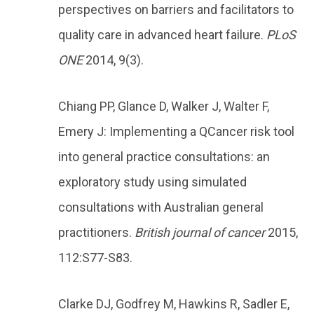
perspectives on barriers and facilitators to
quality care in advanced heart failure.
PLoS
ONE
2014, 9(3).
Chiang PP, Glance D, Walker J, Walter F,
Emery J: Implementing a QCancer risk tool
into general practice consultations: an
exploratory study using simulated
consultations with Australian general
practitioners.
British journal of cancer
2015,
112:S77-S83.
Clarke DJ, Godfrey M, Hawkins R, Sadler E,