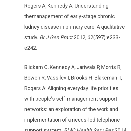
Rogers A, Kennedy A: Understanding
themanagement of early-stage chronic
kidney disease in primary care: A qualitative
study.
Br J Gen Pract
2012, 62(597):e233-
e242.
Blickem C, Kennedy A, Jariwala P, Morris R,
Bowen R, Vassilev I, Brooks H, Blakeman T,
Rogers A: Aligning everyday life priorities
with people's self-management support
networks: an exploration of the work and
implementation of a needs-led telephone
support system.
BMC Health Serv Res
2014,