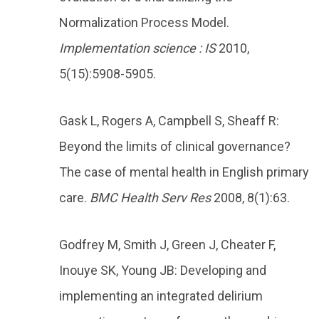
Normalization Process Model.
Implementation science : IS
2010,
5(15):5908-5905.
Gask L, Rogers A, Campbell S, Sheaff R:
Beyond the limits of clinical governance?
The case of mental health in English primary
care.
BMC Health Serv Res
2008, 8(1):63.
Godfrey M, Smith J, Green J, Cheater F,
Inouye SK, Young JB: Developing and
implementing an integrated delirium