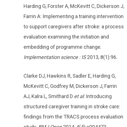
Harding G, Forster A, McKevitt C, Dickerson J,
Farrin A: Implementing a training intervention
to support caregivers after stroke: a process
evaluation examining the initiation and
embedding of programme change.
Implementation science : IS
2013, 8(1):96.
Clarke DJ, Hawkins R, Sadler E, Harding G,
McKevitt C, Godfrey M, Dickerson J, Farrin
AJ, Kalra L, Smithard D
et al
: Introducing
structured caregiver training in stroke care:
findings from the TRACS process evaluation
study.
BMJ Open
2014, 4(4):e004473.