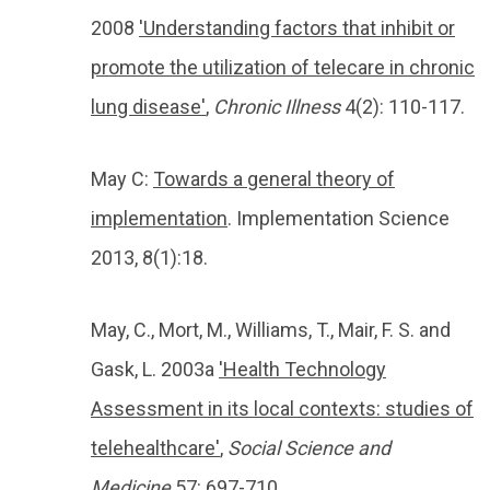
2008
'Understanding factors that inhibit or
promote the utilization of telecare in chronic
lung disease'
,
Chronic Illness
4(2): 110-117.
May C:
Towards a general theory of
implementation
. Implementation Science
2013, 8(1):18.
May, C., Mort, M., Williams, T., Mair, F. S. and
Gask, L. 2003a
'Health Technology
Assessment in its local contexts: studies of
telehealthcare'
,
Social Science and
Medicine
57: 697-710.