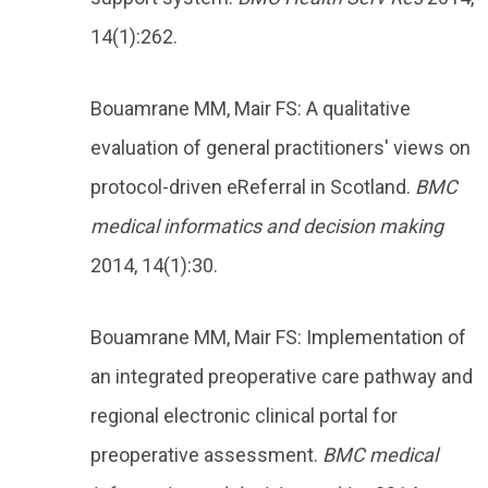
14(1):262.
Bouamrane MM, Mair FS: A qualitative
evaluation of general practitioners' views on
protocol-driven eReferral in Scotland.
BMC
medical informatics and decision making
2014, 14(1):30.
Bouamrane MM, Mair FS: Implementation of
an integrated preoperative care pathway and
regional electronic clinical portal for
preoperative assessment.
BMC medical