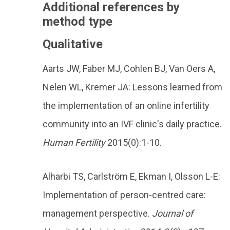
Additional references by
method type
Qualitative
Aarts JW, Faber MJ, Cohlen BJ, Van Oers A,
Nelen WL, Kremer JA: Lessons learned from
the implementation of an online infertility
community into an IVF clinic's daily practice.
Human Fertility
2015(0):1-10.
Alharbi TS, Carlström E, Ekman I, Olsson L-E:
Implementation of person-centred care:
management perspective.
Journal of