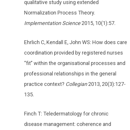
qualitative study using extended
Normalization Process Theory.
Implementation Science
2015, 10(1):57.
Ehrlich C, Kendall E, John WS: How does care
coordination provided by registered nurses
“fit” within the organisational processes and
professional relationships in the general
practice context?
Collegian
2013, 20(3):127-
135.
Finch T: Teledermatology for chronic
disease management: coherence and