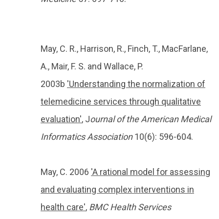
May, C. R., Harrison, R., Finch, T., MacFarlane,
A., Mair, F. S. and Wallace, P.
2003b
'Understanding the normalization of
telemedicine services through qualitative
evaluation'
, J
ournal of the American Medical
Informatics Association
10(6): 596-604.
May, C. 2006
'A rational model for assessing
and evaluating complex interventions in
health care'
,
BMC Health Services