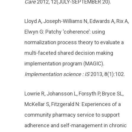
Care
2012, 12(JULY-SEPTEMBER 20).
Lloyd A, Joseph-Williams N, Edwards A, Rix A,
Elwyn G: Patchy ‘coherence’: using
normalization process theory to evaluate a
multi-faceted shared decision making
implementation program (MAGIC).
Implementation science : IS
2013, 8(1):102.
Lowrie R, Johansson L, Forsyth P, Bryce SL,
McKellar S, Fitzgerald N: Experiences of a
community pharmacy service to support
adherence and self-management in chronic