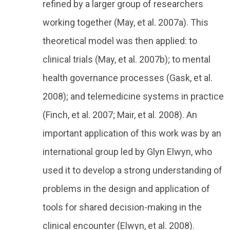
refined by a larger group of researchers
working together (May, et al. 2007a). This
theoretical model was then applied: to
clinical trials (May, et al. 2007b); to mental
health governance processes (Gask, et al.
2008); and telemedicine systems in practice
(Finch, et al. 2007; Mair, et al. 2008). An
important application of this work was by an
international group led by Glyn Elwyn, who
used it to develop a strong understanding of
problems in the design and application of
tools for shared decision-making in the
clinical encounter (Elwyn, et al. 2008).