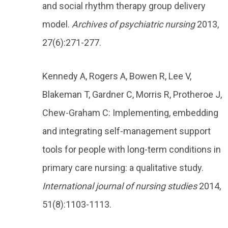
and social rhythm therapy group delivery
model.
Archives of psychiatric nursing
2013,
27(6):271-277.
Kennedy A, Rogers A, Bowen R, Lee V,
Blakeman T, Gardner C, Morris R, Protheroe J,
Chew-Graham C: Implementing, embedding
and integrating self-management support
tools for people with long-term conditions in
primary care nursing: a qualitative study.
International journal of nursing studies
2014,
51(8):1103-1113.