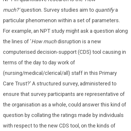
much?'
question. Survey studies aim to
quantify
a
particular phenomenon within a set of parameters.
For example, an NPT study might ask a question along
the lines of '
How much
disruption is a new
computerised decision-support (CDS) tool causing in
terms of the day to day work of
(nursing/medical/clerical/all) staff in this Primary
Care Trust?' A structured survey, administered to
ensure that survey participants are representative of
the organisation as a whole, could answer this kind of
question by collating the ratings made by individuals
with respect to the new CDS tool, on the kinds of