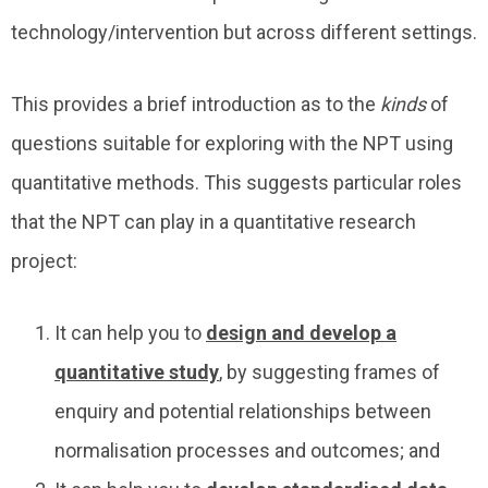
technology/intervention but across different settings.
This provides a brief introduction as to the
kinds
of
questions suitable for exploring with the NPT using
quantitative methods. This suggests particular roles
that the NPT can play in a quantitative research
project:
It can help you to
design and develop a
quantitative study
, by suggesting frames of
enquiry and potential relationships between
normalisation processes and outcomes; and