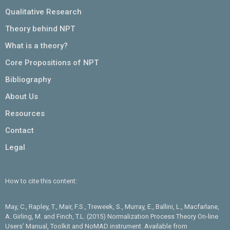
Qualitative Research
Theory behind NPT
What is a theory?
Core Propositions of NPT
Bibliography
About Us
Resources
Contact
Legal
How to cite this content:
May, C., Rapley, T., Mair, F.S., Treweek, S., Murray, E., Ballini, L., Macfarlane,
A. Girling, M. and Finch, T.L. (2015) Normalization Process Theory On-line
Users’ Manual, Toolkit and NoMAD instrument. Available from