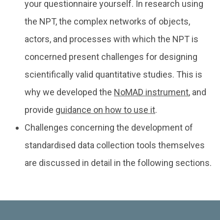
your questionnaire yourself. In research using
the NPT, the complex networks of objects,
actors, and processes with which the NPT is
concerned present challenges for designing
scientifically valid quantitative studies. This is
why we developed the
NoMAD instrument
, and
provide
guidance on how to use it
.
Challenges concerning the development of
standardised data collection tools themselves
are discussed in detail in the following sections.