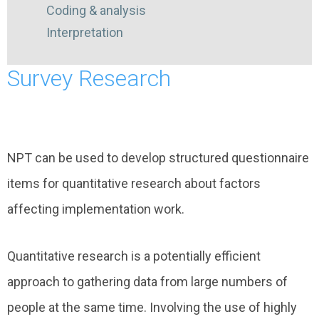
Coding & analysis
Interpretation
Survey Research
NPT can be used to develop structured questionnaire
items for quantitative research about factors
affecting implementation work.
Quantitative research is a potentially efficient
approach to gathering data from large numbers of
people at the same time. Involving the use of highly