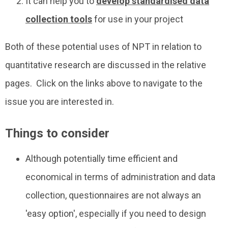
It can help you to
develop standardised data
collection tools
for use in your project
Both of these potential uses of NPT in relation to
quantitative research are discussed in the relative
pages. Click on the links above to navigate to the
issue you are interested in.
Things to consider
Although potentially time efficient and
economical in terms of administration and data
collection, questionnaires are not always an
'easy option', especially if you need to design