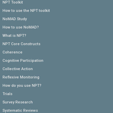
NPT Toolkit
How to use the NPT toolkit
NoMAD Study
How to use NoMAD?
What is NPT?
NPT Core Constructs
Coherence
Cognitive Participation
Collective Action
Reflexive Monitoring
How do you use NPT?
Trials
Survey Research
Systematic Reviews