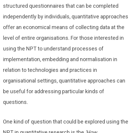
structured questionnaires that can be completed
independently by individuals, quantitative approaches
offer an economical means of collecting data at the
level of entire organisations. For those interested in
using the NPT to understand processes of
implementation, embedding and normalisation in
relation to technologies and practices in
organisational settings, quantitative approaches can
be useful for addressing particular kinds of
questions.
One kind of question that could be explored using the
NPT in quantitative research is the
'How