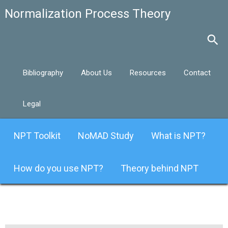
Bibliography
About Us
Resources
Contact
Legal
NPT Toolkit
NoMAD Study
What is NPT?
How do you use NPT?
Theory behind NPT