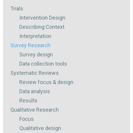
Trials
Intervention Design
Describing Context
Interpretation
Survey Research
Survey design
Data collection tools
Systematic Reviews
Review focus & design
Data analysis
Results
Qualitative Research
Focus
Qualitative design