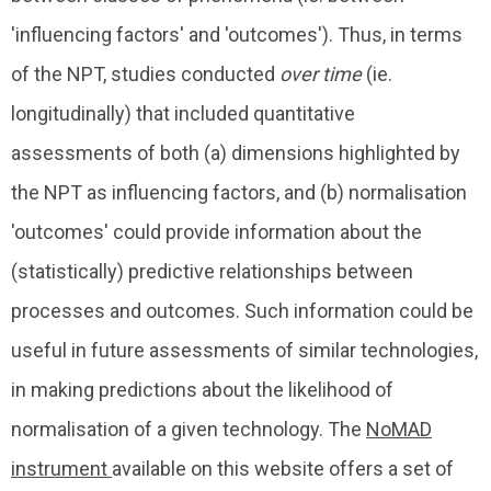
'influencing factors' and 'outcomes'). Thus, in terms
of the NPT, studies conducted
over time
(ie.
longitudinally) that included quantitative
assessments of both (a) dimensions highlighted by
the NPT as influencing factors, and (b) normalisation
'outcomes' could provide information about the
(statistically) predictive relationships between
processes and outcomes. Such information could be
useful in future assessments of similar technologies,
in making predictions about the likelihood of
normalisation of a given technology. The
NoMAD
instrument
available on this website offers a set of