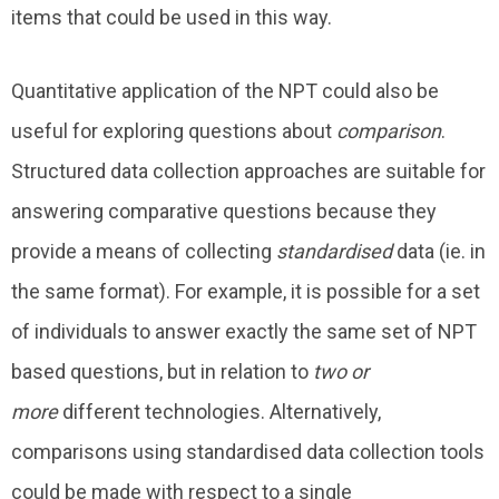
items that could be used in this way.
Quantitative application of the NPT could also be
useful for exploring questions about
comparison
.
Structured data collection approaches are suitable for
answering comparative questions because they
provide a means of collecting
standardised
data (ie. in
the same format). For example, it is possible for a set
of individuals to answer exactly the same set of NPT
based questions, but in relation to
two or
more
different technologies. Alternatively,
comparisons using standardised data collection tools
could be made with respect to a single