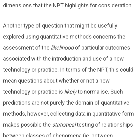
dimensions that the NPT highlights for consideration.
Another type of question that might be usefully
explored using quantitative methods concerns the
assessment of the
likelihood
of particular outcomes
associated with the introduction and use of a new
technology or practice. In terms of the NPT, this could
mean questions about whether or not a new
technology or practice is
likely
to normalise. Such
predictions are not purely the domain of quantitative
methods, however, collecting data in quantitative form
makes possible the
statistical
testing of relationships
between classes of phenomena (ie. between